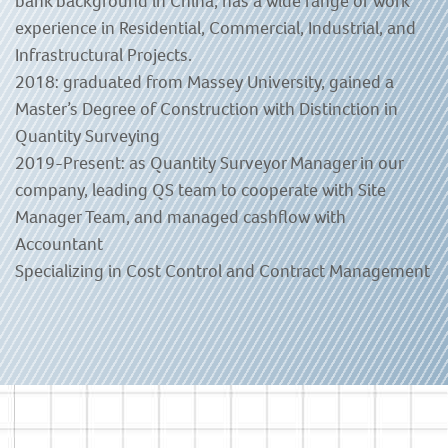
bank background in China, has a wide range of work
experience in Residential, Commercial, Industrial, and
Infrastructural Projects.
2018: graduated from Massey University, gained a
Master’s Degree of Construction with Distinction in
Quantity Surveying
2019-Present: as Quantity Surveyor Manager in our
company, leading QS team to cooperate with Site
Manager Team, and managed cashflow with
Accountant
Specializing in Cost Control and Contract Management