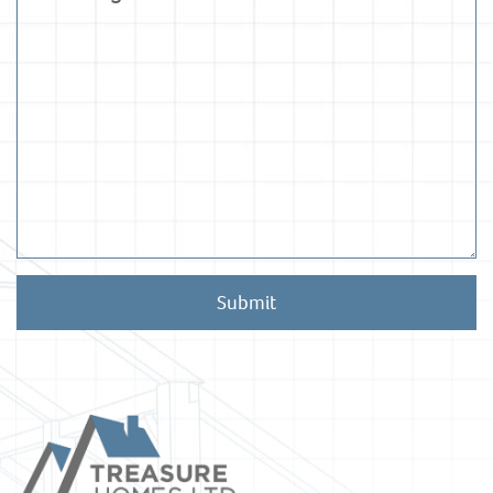
Submit