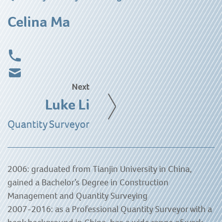
Celina Ma
Next
Luke Li
Quantity Surveyor
2006: graduated from Tianjin University in China,
gained a Bachelor’s Degree in Construction
Management and Quantity Surveying
2007-2016: as a Professional Quantity Surveyor with a