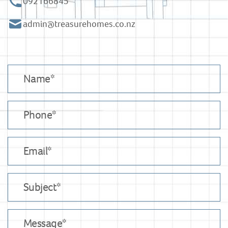
092166845
admin@treasurehomes.co.nz