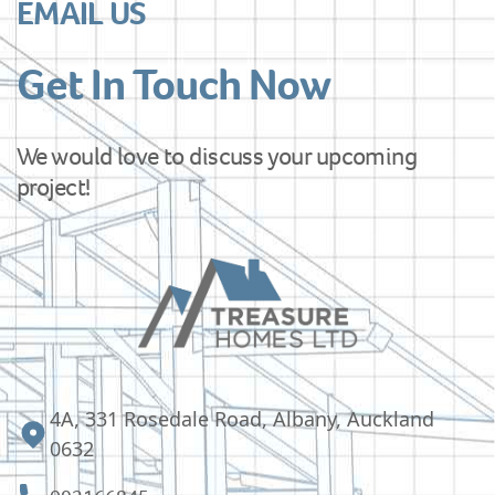
EMAIL US
Get In Touch Now
We would love to discuss your upcoming
project!
4A, 331 Rosedale Road, Albany, Auckland
0632