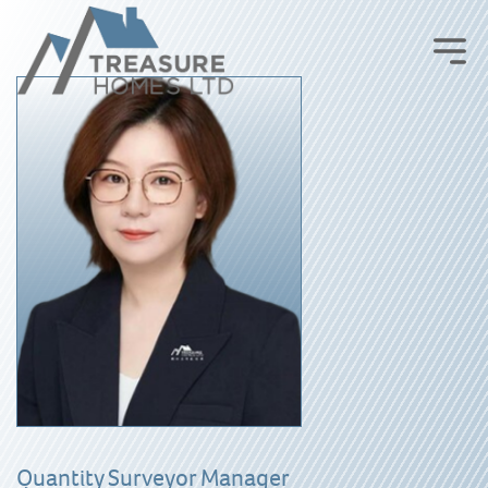
Quantity Surveyor Manager