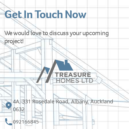
Get In Touch Now
We would love to discuss your upcoming
project!
4A, 331 Rosedale Road, Albany, Auckland
0632
092166845