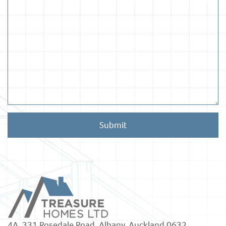
Submit
4A, 331 Rosedale Road, Albany, Auckland 0632