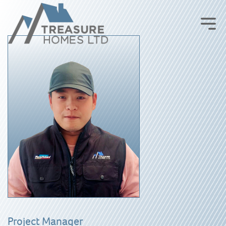
Project Manager