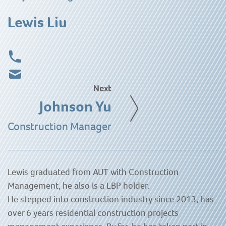
Lewis Liu
Next
Johnson Yu
Construction Manager
Lewis graduated from AUT with Construction
Management, he also is a LBP holder.
He stepped into construction industry since 2013, has
over 6 years residential construction projects