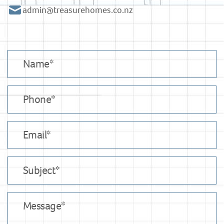
admin@treasurehomes.co.nz