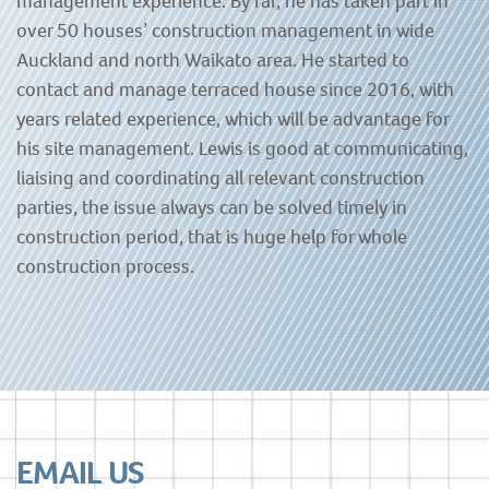
management experience. By far, he has taken part in
over 50 houses’ construction management in wide
Auckland and north Waikato area. He started to
contact and manage terraced house since 2016, with
years related experience, which will be advantage for
his site management. Lewis is good at communicating,
liaising and coordinating all relevant construction
parties, the issue always can be solved timely in
construction period, that is huge help for whole
construction process.
EMAIL US