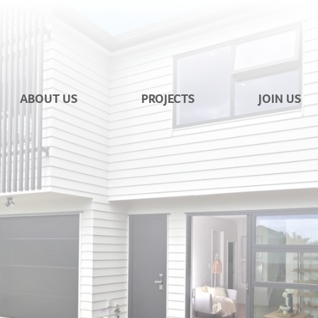
ABOUT US
PROJECTS
JOIN US