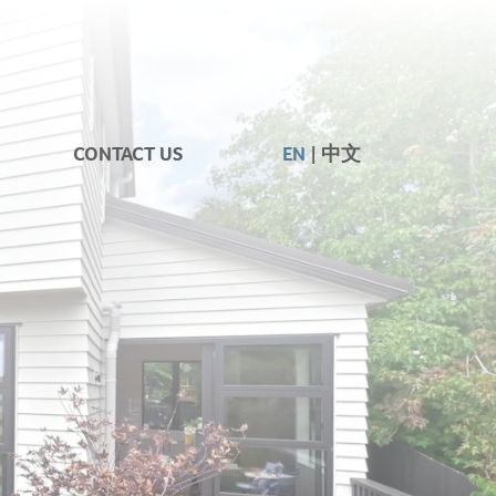
CONTACT US
EN
中文
|