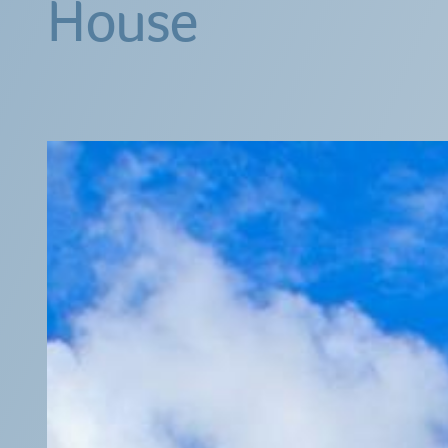
House