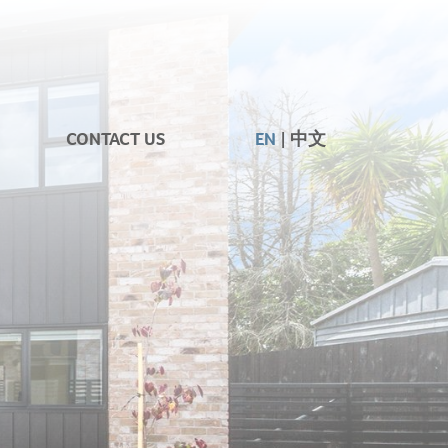
CONTACT US
EN
中文
|