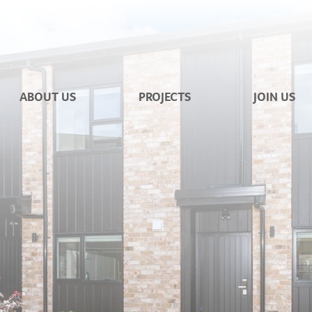
ABOUT US
PROJECTS
JOIN US