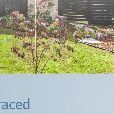
raced