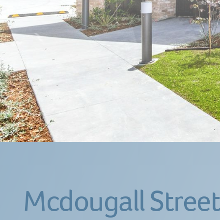
Mcdougall Street