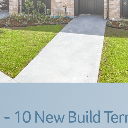
 - 10 New Build Ter